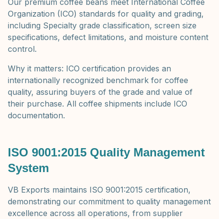
Our premium coffee beans meet International Coffee
Organization (ICO) standards for quality and grading,
including Specialty grade classification, screen size
specifications, defect limitations, and moisture content
control.
Why it matters: ICO certification provides an
internationally recognized benchmark for coffee
quality, assuring buyers of the grade and value of
their purchase. All coffee shipments include ICO
documentation.
ISO 9001:2015 Quality Management
System
VB Exports maintains ISO 9001:2015 certification,
demonstrating our commitment to quality management
excellence across all operations, from supplier