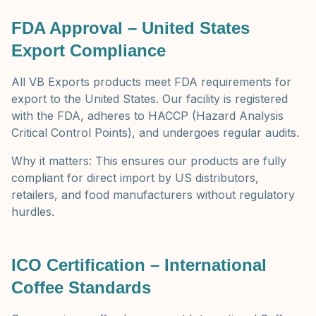
FDA Approval – United States
Export Compliance
All VB Exports products meet FDA requirements for
export to the United States. Our facility is registered
with the FDA, adheres to HACCP (Hazard Analysis
Critical Control Points), and undergoes regular audits.
Why it matters: This ensures our products are fully
compliant for direct import by US distributors,
retailers, and food manufacturers without regulatory
hurdles.
ICO Certification – International
Coffee Standards