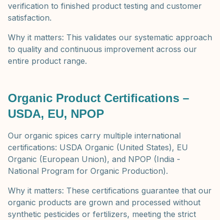
verification to finished product testing and customer
satisfaction.
Why it matters: This validates our systematic approach
to quality and continuous improvement across our
entire product range.
Organic Product Certifications –
USDA, EU, NPOP
Our organic spices carry multiple international
certifications: USDA Organic (United States), EU
Organic (European Union), and NPOP (India -
National Program for Organic Production).
Why it matters: These certifications guarantee that our
organic products are grown and processed without
synthetic pesticides or fertilizers, meeting the strict