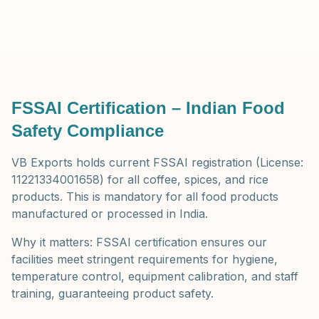
FSSAI Certification – Indian Food
Safety Compliance
VB Exports holds current FSSAI registration (License:
11221334001658) for all coffee, spices, and rice
products. This is mandatory for all food products
manufactured or processed in India.
Why it matters: FSSAI certification ensures our
facilities meet stringent requirements for hygiene,
temperature control, equipment calibration, and staff
training, guaranteeing product safety.