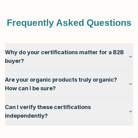
Frequently Asked Questions
Why do your certifications matter for a B2B
buyer?
Are your organic products truly organic?
How can I be sure?
Can I verify these certifications
independently?