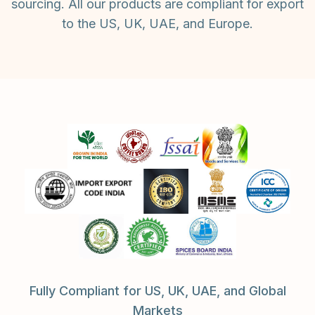
sourcing. All our products are compliant for export
to the US, UK, UAE, and Europe.
Fully Compliant for US, UK, UAE, and Global
Markets