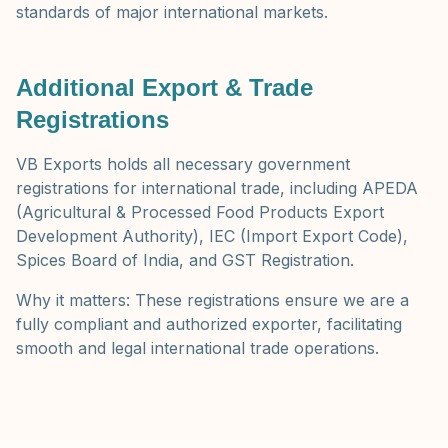
standards of major international markets.
Additional Export & Trade
Registrations
VB Exports holds all necessary government
registrations for international trade, including APEDA
(Agricultural & Processed Food Products Export
Development Authority), IEC (Import Export Code),
Spices Board of India, and GST Registration.
Why it matters: These registrations ensure we are a
fully compliant and authorized exporter, facilitating
smooth and legal international trade operations.