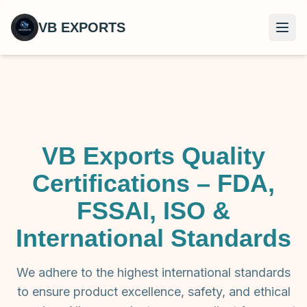
VB EXPORTS
Open
VB Exports Quality
Certifications – FDA,
FSSAI, ISO &
International Standards
We adhere to the highest international standards
to ensure product excellence, safety, and ethical