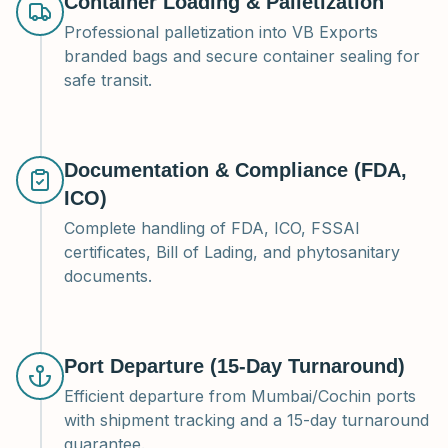
Container Loading & Palletization
Professional palletization into VB Exports
branded bags and secure container sealing for
safe transit.
Documentation & Compliance (FDA,
ICO)
Complete handling of FDA, ICO, FSSAI
certificates, Bill of Lading, and phytosanitary
documents.
Port Departure (15-Day Turnaround)
Efficient departure from Mumbai/Cochin ports
with shipment tracking and a 15-day turnaround
guarantee.