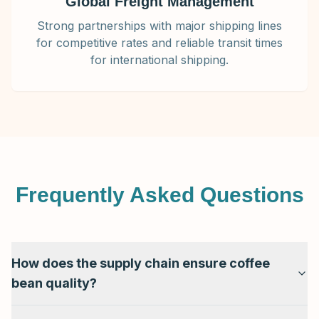
Global Freight Management
Strong partnerships with major shipping lines
for competitive rates and reliable transit times
for international shipping.
Frequently Asked Questions
How does the supply chain ensure coffee
bean quality?