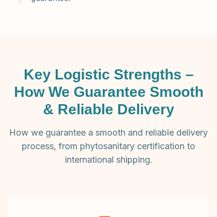
Key Logistic Strengths –
How We Guarantee Smooth
& Reliable Delivery
How we guarantee a smooth and reliable delivery
process, from phytosanitary certification to
international shipping.