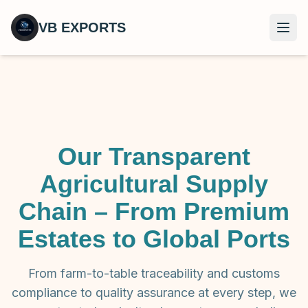
VB EXPORTS
Open
Our Transparent
Agricultural Supply
Chain – From Premium
Estates to Global Ports
From farm-to-table traceability and customs
compliance to quality assurance at every step, we