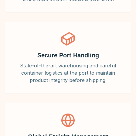
Secure Port Handling
State-of-the-art warehousing and careful
container logistics at the port to maintain
product integrity before shipping.