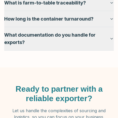
What is farm-to-table traceability?
How long is the container turnaround?
What documentation do you handle for
exports?
Ready to partner with a
reliable exporter?
Let us handle the complexities of sourcing and
logistics, so you can focus on your business.