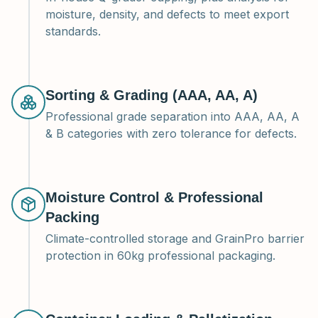
moisture, density, and defects to meet export
standards.
Sorting & Grading (AAA, AA, A)
Professional grade separation into AAA, AA, A
& B categories with zero tolerance for defects.
Moisture Control & Professional
Packing
Climate-controlled storage and GrainPro barrier
protection in 60kg professional packaging.