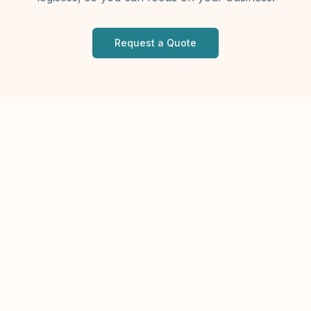
Request a Quote