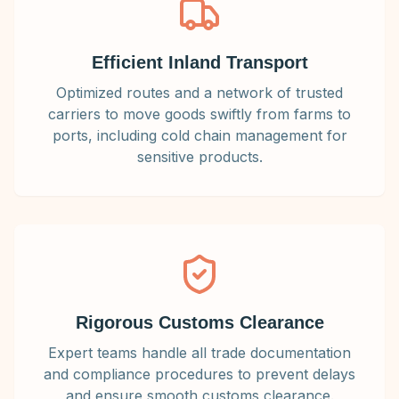
Efficient Inland Transport
Optimized routes and a network of trusted
carriers to move goods swiftly from farms to
ports, including cold chain management for
sensitive products.
Rigorous Customs Clearance
Expert teams handle all trade documentation
and compliance procedures to prevent delays
and ensure smooth customs clearance.