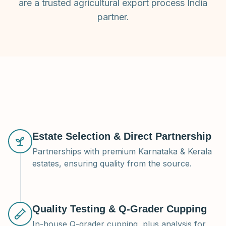
are a trusted agricultural export process India
partner.
Estate Selection & Direct Partnership
Partnerships with premium Karnataka & Kerala
estates, ensuring quality from the source.
Quality Testing & Q-Grader Cupping
In-house Q-grader cupping, plus analysis for